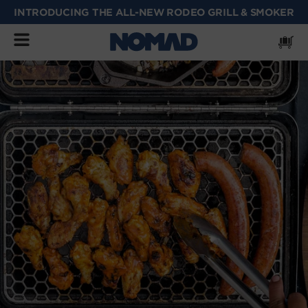
INTRODUCING THE ALL-NEW RODEO GRILL & SMOKER
SKIP
TO
CONTENT
Cart