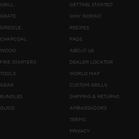
GRILL
GETTING STARTED
GRATE
WHY NOMAD
GRIDDLE
RECIPES
CHARCOAL
FAQS
WOOD
ABOUT US
FIRE STARTERS
DEALER LOCATOR
TOOLS
WORLD MAP
GEAR
CUSTOM GRILLS
BUNDLES
SHIPPING & RETURNS
GUIDE
AMBASSADORS
TERMS
PRIVACY