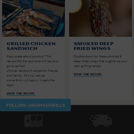
Grilled Chicken
Smoked Deep
Sandwich
Fried Wings
Passionate about poultry? This
Double down on these smoked &
recipe hits the spot and will be your
deep fried wings that oughta be your
go to grilled
next grilling recipe.
chicken sandwich recipe for friends
VIEW THE RECIPE
and family. Pro tip: secure
some thick cut bacon, it seals the
deal!
VIEW THE RECIPE
FOLLOW: @NOMADGRILLS