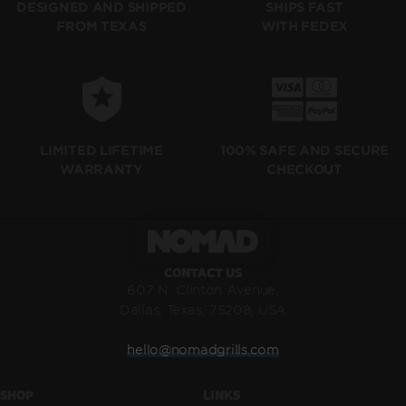
SHIPS FAST
DESIGNED AND SHIPPED
WITH FEDEX
FROM TEXAS
LIMITED LIFETIME
100% SAFE AND SECURE
WARRANTY
CHECKOUT
CONTACT US
607 N. Clinton Avenue,
Dallas, Texas, 75208, USA
hello@nomadgrills.com
SHOP
LINKS