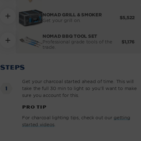
NOMAD GRILL & SMOKER
REGULA
$5,522
Get your grill on.
PRICE
NOMAD BBQ TOOL SET
REGULA
$1,176
Professional grade tools of the
PRICE
trade.
STEPS
Get your charcoal started ahead of time. This will
take the full 30 min to light so you’ll want to make
sure you account for this.
PRO TIP
For charcoal lighting tips, check out our
getting
started videos
.