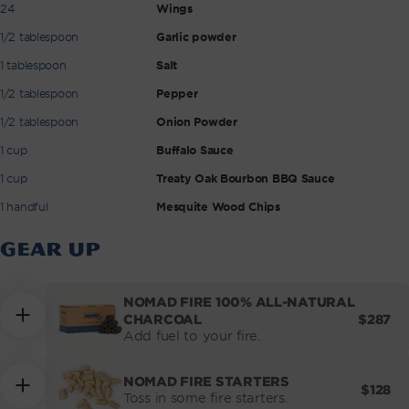
24
Wings
1/2 tablespoon
Garlic powder
1 tablespoon
Salt
1/2 tablespoon
Pepper
1/2 tablespoon
Onion Powder
1 cup
Buffalo Sauce
1 cup
Treaty Oak Bourbon BBQ Sauce
1 handful
Mesquite Wood Chips
GEAR UP
NOMAD FIRE 100% ALL-NATURAL
REGUL
$287
CHARCOAL
PRICE
Add fuel to your fire.
NOMAD FIRE STARTERS
REGUL
$128
Toss in some fire starters.
PRICE