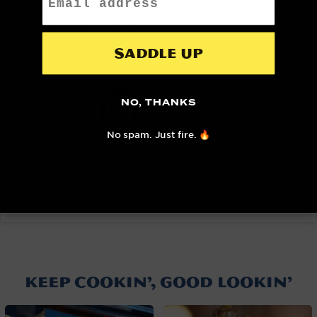
Pull them off the grill and place in a bowl and add
the buffalo sauce.
Saddle up
NO, THANKS
No spam. Just fire. 🔥
View this post on Instagram
A post shared by NOMAD Grills (@nomadgrills)
KEEP COOKIN’, GOOD LOOKIN’