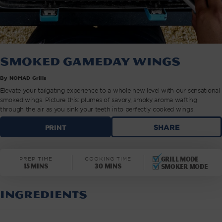
Smoked Gameday Wings
By NOMAD Grills
Elevate your tailgating experience to a whole new level with our sensational
smoked wings. Picture this: plumes of savory, smoky aroma wafting
through the air as you sink your teeth into perfectly cooked wings.
SMOKED
SHARE
PRINT
GAMEDAY
WINGS
|
Grill mode
PREP TIME
COOKING TIME
NOMAD
15 mins
30 mins
Smoker mode
GRILLS
INGREDIENTS