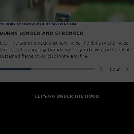
2X Density for easy lighting every time
BURNS LONGER AND STRONGER
Our Fire Starters pack a punch! Twice the density and twice
the size of competing brands means you have a powerful and
sustained flame to quickly ignite any fire.
of
1
/
3
Let’s go under the hood