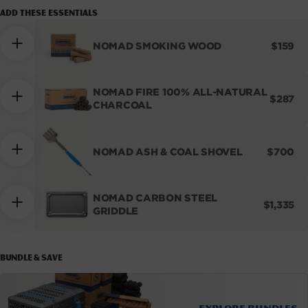
Add these essentials
REGUL
NOMAD SMOKING WOOD
$159
PRICE
NOMAD FIRE 100% ALL-NATURAL
REGUL
$287
CHARCOAL
PRICE
REGUL
NOMAD ASH & COAL SHOVEL
$700
PRICE
NOMAD CARBON STEEL
REGULA
$1,335
GRIDDLE
PRICE
BUNDLE & SAVE