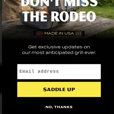
DON'T MISS
THE RODEO
🇺🇸
MADE IN USA 🇺🇸
Get exclusive updates on
our most anticipated grill ever.
Email
Saddle up
NO, THANKS