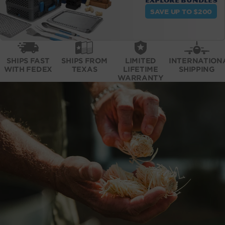
Explore bundles
SAVE UP TO $200
SHIPS FAST
SHIPS FROM
LIMITED
INTERNATION
WITH FEDEX
TEXAS
LIFETIME
SHIPPING
WARRANTY