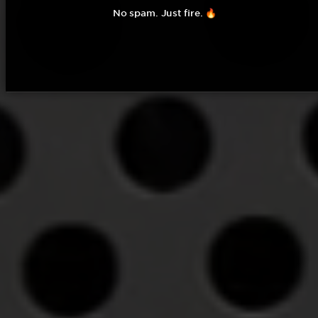
No spam. Just fire. 🔥