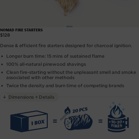
Open
NOMAD Fire Starters
media
Regular
$128
1
price
in
Dense & efficient fire starters designed for charcoal ignition.
modal
Longer burn time: 15 mins of sustained flame
100% all-natural pinewood shavings
Clean fire-starting without the unpleasant smell and smoke
associated with other methods
Twice the density and burn time of competing brands
Dimensions + Details