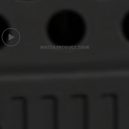
WATCH PRODUCT TOUR