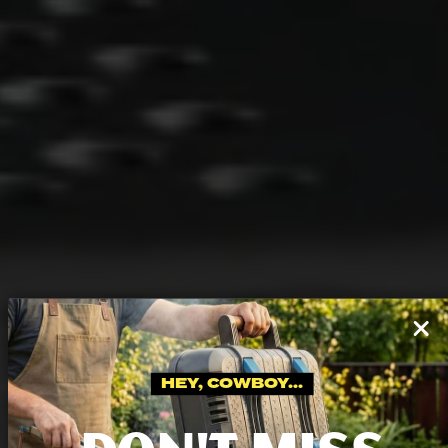
HEY, COWBOY...