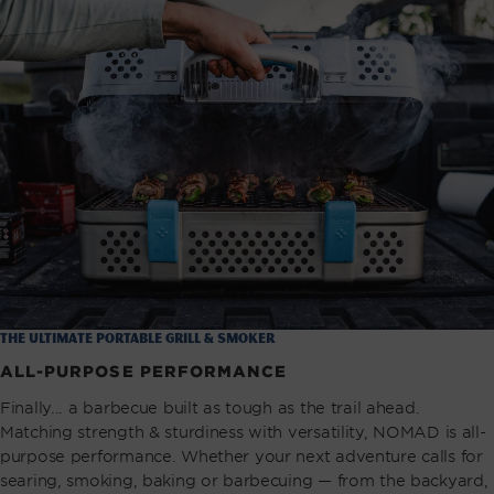
the ultimate portable grill & smoker
ALL-PURPOSE PERFORMANCE
Finally... a barbecue built as tough as the trail ahead.
Matching strength & sturdiness with versatility, NOMAD is all-
purpose performance. Whether your next adventure calls for
searing, smoking, baking or barbecuing — from the backyard,