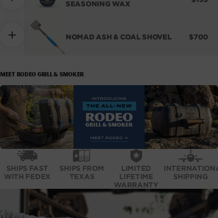
SEASONING WAX
PRICE
REGUL
NOMAD ASH & COAL SHOVEL
$700
PRICE
MEET RODEO GRILL & SMOKER
SHIPS FAST
SHIPS FROM
LIMITED
INTERNATION
WITH FEDEX
TEXAS
LIFETIME
SHIPPING
WARRANTY