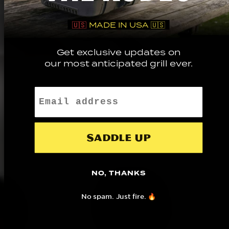
🇺🇸
MADE IN USA 🇺🇸
Get exclusive updates on
our most anticipated grill ever.
Email
Saddle up
NO, THANKS
No spam. Just fire. 🔥