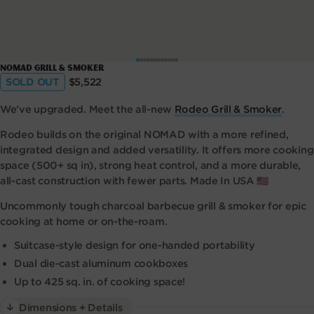
Open
NOMAD Grill & Smoker
media
Regular
SOLD OUT
$5,522
1
price
in
modal
We've upgraded. Meet the all-new
Rodeo Grill & Smoker
.
Rodeo builds on the original NOMAD with a more refined,
integrated design and added versatility. It offers more cooking
space (500+ sq in), strong heat control, and a more durable,
all-cast construction with fewer parts. Made In USA 🇺🇸
Uncommonly tough charcoal barbecue grill & smoker for epic
cooking at home or on-the-roam.
Suitcase-style design for one-handed portability
Dual die-cast aluminum cookboxes
Up to 425 sq. in. of cooking space!
Dimensions + Details