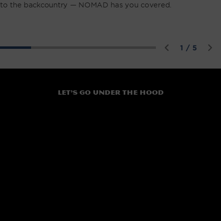
to the backcountry — NOMAD has you covered.
of
1
/
5
Let’s go under the hood