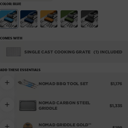
COLOR:
BLUE
Variant sold out or unavailable
Variant sold out or unavaila
Variant sold out
Variant
Blue
Navy
Orange
Green
Black
Comes with
SINGLE CAST COOKING GRATE
(1) INCLUDED
NOMAD
CAST
COOKING
Add these essentials
GRATE
REGULA
NOMAD BBQ TOOL SET
$1,176
PRICE
NOMAD CARBON STEEL
REGULA
$1,335
GRIDDLE
PRICE
NOMAD GRIDDLE GOLD™
REGUL
$199