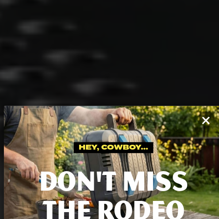
HEY, COWBOY...
DON'T MISS
THE RODEO