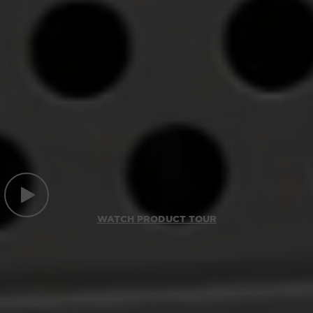
WATCH PRODUCT TOUR