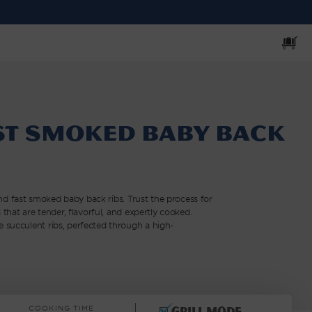
Cart
st Smoked Baby Back
t and fast smoked baby back ribs. Trust the process for
 that are tender, flavorful, and expertly cooked.
 succulent ribs, perfected through a high-
COOKING TIME
Grill mode