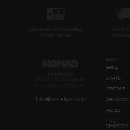
SHIPS 
DESIGNED AND SHIPPED
WITH F
FROM TEXAS
SHOP
GRILL
CONTACT US
GRATE
607 N. Clinton Avenue,
Dallas, Texas, 75208, USA
GRIDDLE
hello@nomadgrills.com
CHARCOA
WOOD
FIRE
STARTERS