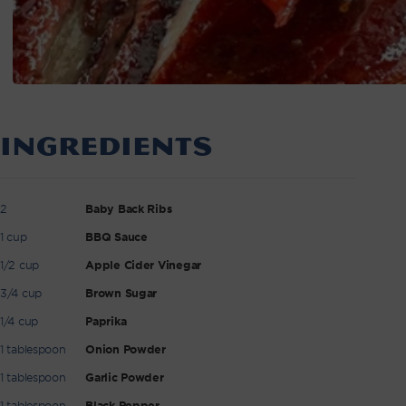
INGREDIENTS
2
Baby Back Ribs
1 cup
BBQ Sauce
1/2 cup
Apple Cider Vinegar
3/4 cup
Brown Sugar
1/4 cup
Paprika
1 tablespoon
Onion Powder
1 tablespoon
Garlic Powder
1 tablespoon
Black Pepper