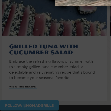
Grilled Tuna with
Cucumber Salad
Embrace the refreshing flavors of summer with
this smoky grilled tuna cucumber salad. A
delectable and rejuvenating recipe that's bound
to become your seasonal favorite.
VIEW THE RECIPE
FOLLOW: @NOMADGRILLS