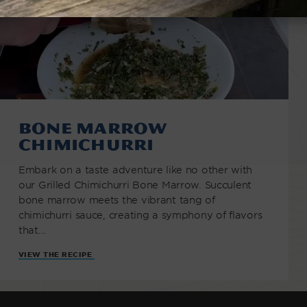
Bone Marrow
Chimichurri
Embark on a taste adventure like no other with
our Grilled Chimichurri Bone Marrow. Succulent
bone marrow meets the vibrant tang of
chimichurri sauce, creating a symphony of flavors
that...
VIEW THE RECIPE