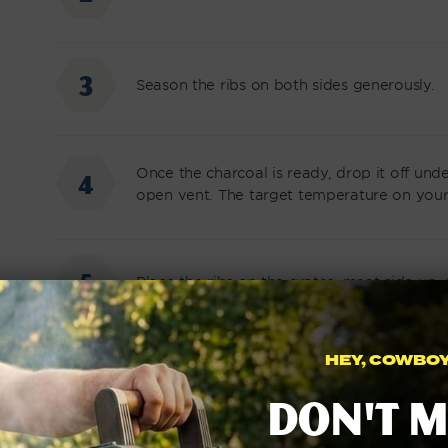
Season the ribs on both sides generously.
Once the charcoal is ready, drop it off und
open vent. The target temperature on your 
Place the ribs on the grates, meat side up, 
HEY, COWBOY.
Mix apple cider vinegar and water together 
Don't m