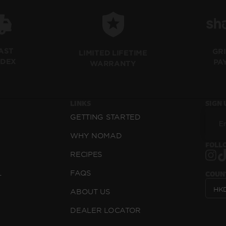
FAST
GR
LIMITED LIFETIME
EDEX
PA
WARRANTY
LINKS
SIGN 
GETTING STARTED
WHY NOMAD
FOLLO
RECIPES
L
FAQS
COUN
ABOUT US
DEALER LOCATOR