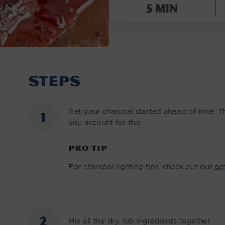
BABY
5 min
BACK
RIBS
|
NOMAD
GRILLS
STEPS
Get your charcoal started ahead of time. Thi
you account for this.
PRO TIP
For charcoal lighting tips, check out our
ge
Mix all the dry rub ingredients together.