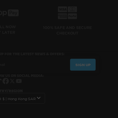
ILL NOW
100% SAFE AND SECURE
Y LATER
CHECKOUT
UP FOR THE LATEST NEWS & OFFERS:
SIGN UP
W US ON SOCIAL MEDIA:
Instagram
TikTok
Facebook
X
YouTube
TRY/REGION
HKD $ | Hong Kong SAR