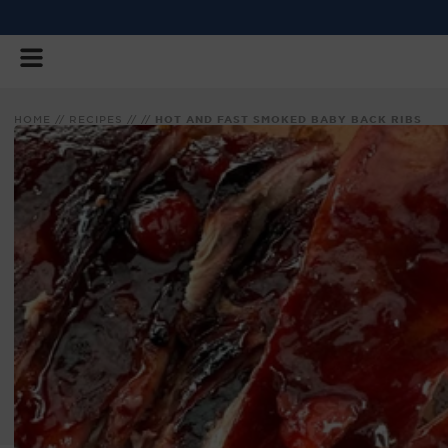
SKIP
TO
CONTENT
HOME
//
RECIPES
//
//
HOT AND FAST SMOKED BABY BACK RIBS