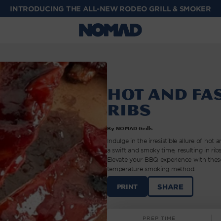
INTRODUCING THE ALL-NEW RODEO GRILL & SMOKER
Hot and Fa
Ribs
By NOMAD Grills
Indulge in the irresistible allure of ho
a swift and smoky time, resulting in ribs
Elevate your BBQ experience with these
temperature smoking method.
HOT
SHARE
PRINT
AND
FAST
SMOKED
PREP TIME