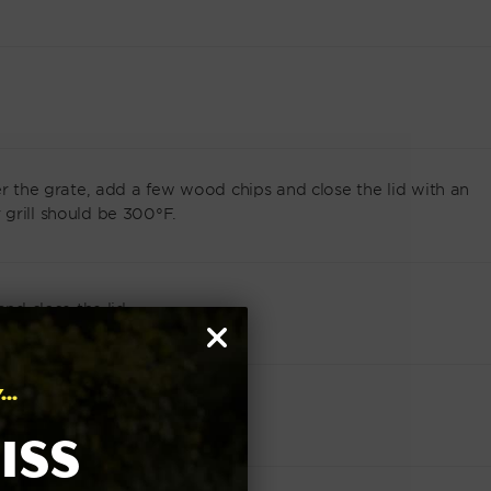
er the grate, add a few wood chips and close the lid with an
grill should be 300°F.
and close the lid.
..
in a food safe spray bottle.
iss