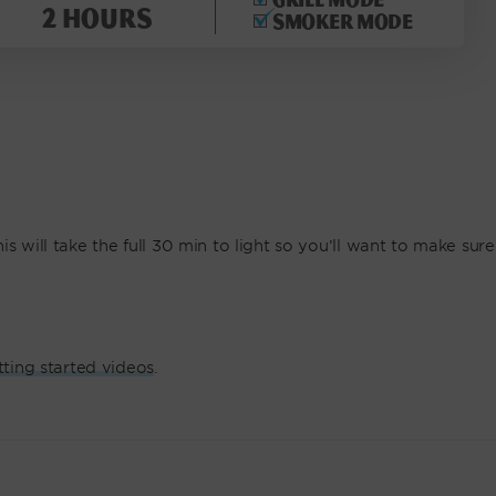
2 hours
Smoker mode
s will take the full 30 min to light so you’ll want to make sure
tting started videos
.