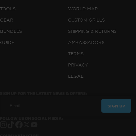
TOOLS
WORLD MAP
GEAR
CUSTOM GRILLS
BUNDLES
SHIPPING & RETURNS
GUIDE
AMBASSADORS
TERMS
PRIVACY
LEGAL
SIGN UP FOR THE LATEST NEWS & OFFERS:
SIGN UP
FOLLOW US ON SOCIAL MEDIA:
Instagram
TikTok
Facebook
X
YouTube
COUNTRY/REGION