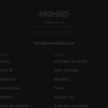
CONTACT US
607 N. Clinton Avenue,
Dallas, Texas, 75208, USA
hello@nomadgrills.com
SHOP
LINKS
GRILL
GETTING STARTED
GRATE
WHY NOMAD
GRIDDLE
RECIPES
CHARCOAL
FAQS
WOOD
ABOUT US
FIRE STARTERS
DEALER LOCATOR