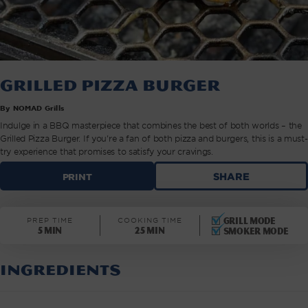
Grilled Pizza Burger
By NOMAD Grills
Indulge in a BBQ masterpiece that combines the best of both worlds – the
Grilled Pizza Burger. If you're a fan of both pizza and burgers, this is a must-
try experience that promises to satisfy your cravings.
GRILLED
SHARE
PRINT
PIZZA
BURGER
|
Grill mode
PREP TIME
COOKING TIME
NOMAD
5 min
25 min
Smoker mode
GRILLS
INGREDIENTS