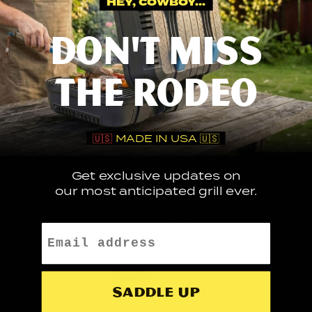
HEY, COWBOY...
Smoke the patties indirectly for 20 mins, then
season them with SPG blend.
DON'T MISS
Sear the patties over direct heat for 2 mins each
THE RODEO
side, then move back indirectly.
Add pizza sauce, cheese and pepperonis then close
🇺🇸
MADE IN USA 🇺🇸
the lid and let it cook for another 10 minutes.
Get exclusive updates on
our most anticipated grill ever.
Assemble the burger on a toasted brioche bun with
more pizza sauce and enjoy!
Email
SEE IT IN ACTION
Saddle up