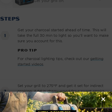
Get your grill on.
PRICE
STEPS
Get your charcoal started ahead of time. This will
take the full 30 min to light so you’ll want to make
sure you account for this.
PRO TIP
For charcoal lighting tips, check out our
getting
started videos
.
Set your grill to 275°F and get it set for indirect
cooking. Add in cherry wood for a sweet smoke
flavor.