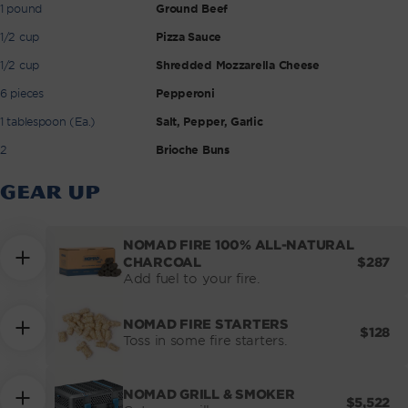
1 pound
Ground Beef
1/2 cup
Pizza Sauce
1/2 cup
Shredded Mozzarella Cheese
6 pieces
Pepperoni
1 tablespoon (Ea.)
Salt, Pepper, Garlic
2
Brioche Buns
GEAR UP
NOMAD FIRE 100% ALL-NATURAL
REGUL
$287
CHARCOAL
PRICE
Add fuel to your fire.
NOMAD FIRE STARTERS
REGUL
$128
Toss in some fire starters.
PRICE
NOMAD GRILL & SMOKER
REGULA
$5,522