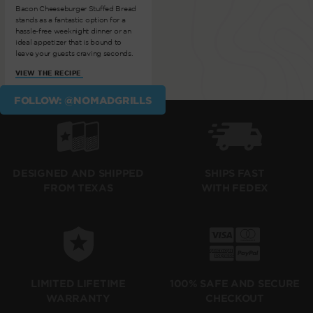
Bacon Cheeseburger Stuffed Bread
stands as a fantastic option for a
hassle-free weeknight dinner or an
ideal appetizer that is bound to
leave your guests craving seconds.
VIEW THE RECIPE
FOLLOW: @NOMADGRILLS
SHIPS FAST
DESIGNED AND SHIPPED
WITH FEDEX
FROM TEXAS
LIMITED LIFETIME
100% SAFE AND SECURE
WARRANTY
CHECKOUT