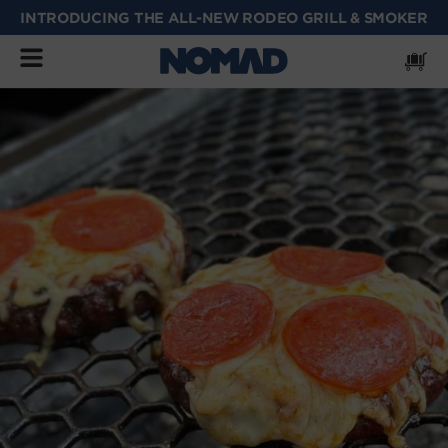
INTRODUCING THE ALL-NEW RODEO GRILL & SMOKER
SKIP
TO
CONTENT
Cart