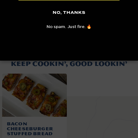
View this post on Instagram
NO, THANKS
A post shared by Nick Nesgoda (@burnt_pellet_bbq)
No spam. Just fire. 🔥
KEEP COOKIN’, GOOD LOOKIN’
Bacon
Cheeseburger
Stuffed Bread