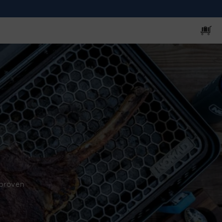
Cart
 proven