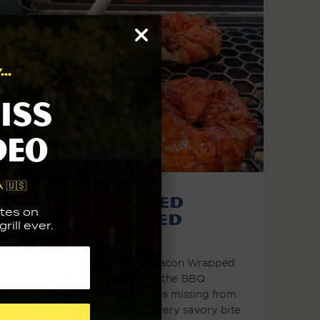
..
iss
deo
 🇺🇸
Bacon Wrapped
tes on
Burger Stuffed
rill ever.
Onion Rings
Indulge in the revelation of Bacon Wrapped
Burger Stuffed Onion Rings - the BBQ
delight you never realized was missing from
your life until this moment! Every savory bite