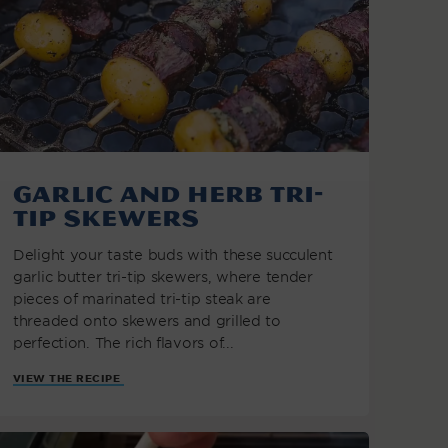
Garlic and Herb Tri-
Tip Skewers
Delight your taste buds with these succulent
garlic butter tri-tip skewers, where tender
pieces of marinated tri-tip steak are
threaded onto skewers and grilled to
perfection. The rich flavors of...
VIEW THE RECIPE