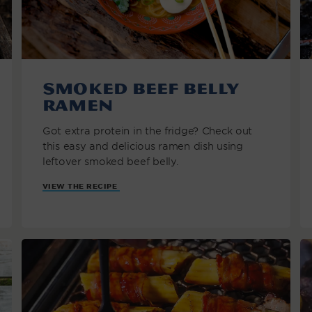
Smoked Beef Belly
Ramen
Got extra protein in the fridge? Check out
this easy and delicious ramen dish using
leftover smoked beef belly.
VIEW THE RECIPE