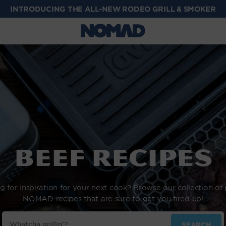
Beef Recipes
g for inspiration for your next cook? Browse our collection of
NOMAD recipes that are sure to get you fired up!
Search