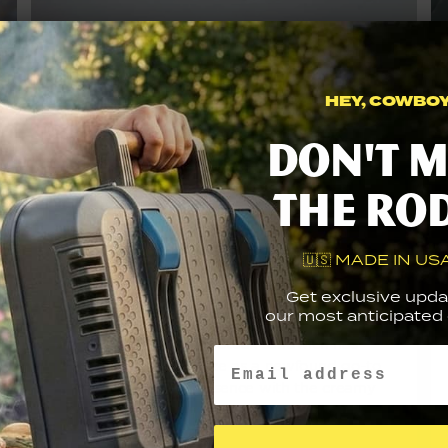
HEY, COWBOY.
Don't m
the ro
🇺🇸 MADE IN USA
Mushroom Swiss
Get exclusive upda
Steak Sandwich
our most anticipated g
This Mushroom Swiss Steak sandwich has
Email
easily secured its place as a newfound go-to
choice. This grilled essence with the creamy
mushroom sauce ensures its permanent
fixture on the family...