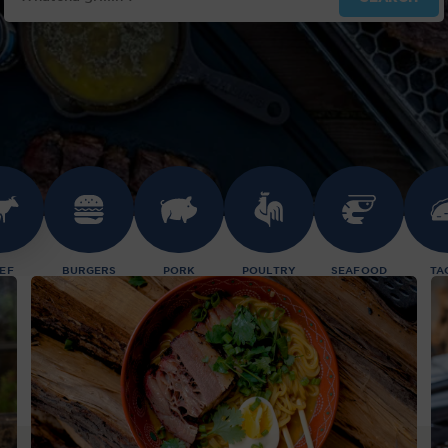
EF
BURGERS
PORK
POULTRY
SEAFOOD
TA