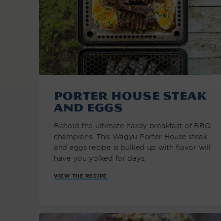
Porter House Steak
and Eggs
Behold the ultimate hardy breakfast of BBQ
champions. This Wagyu Porter House steak
and eggs recipe is bulked up with flavor will
have you yolked for days.
VIEW THE RECIPE