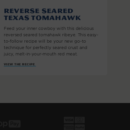
Reverse Seared
Texas Tomahawk
Feed your inner cowboy with this delicious
reversed seared tomahawk ribeye. This easy-
to-follow recipe will be your new go-to
technique for perfectly seared crust and
juicy, melt-in-your-mouth red meat.
VIEW THE RECIPE