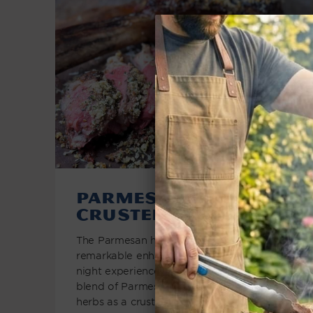
Parmesan Herb
Crusted Steak
The Parmesan herb crusted steak offers a
remarkable enhancement to the classic steak
night experience. By applying a delectable
blend of Parmesan cheese and aromatic
herbs as a crust, this...