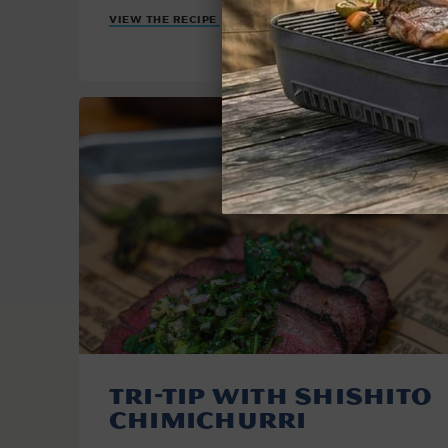
VIEW THE RECIPE
Tri-Tip with Shishito
Chimichurri