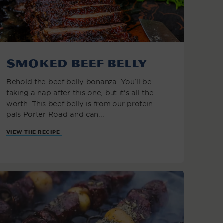
Smoked Beef Belly
Behold the beef belly bonanza. You'll be
taking a nap after this one, but it's all the
worth. This beef belly is from our protein
pals Porter Road and can...
VIEW THE RECIPE