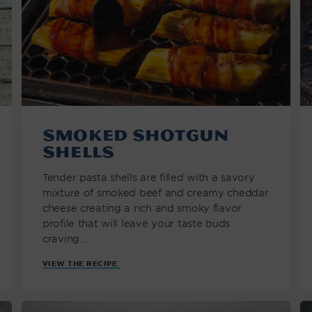
Smoked Shotgun
Shells
Tender pasta shells are filled with a savory
mixture of smoked beef and creamy cheddar
cheese creating a rich and smoky flavor
profile that will leave your taste buds
craving...
VIEW THE RECIPE