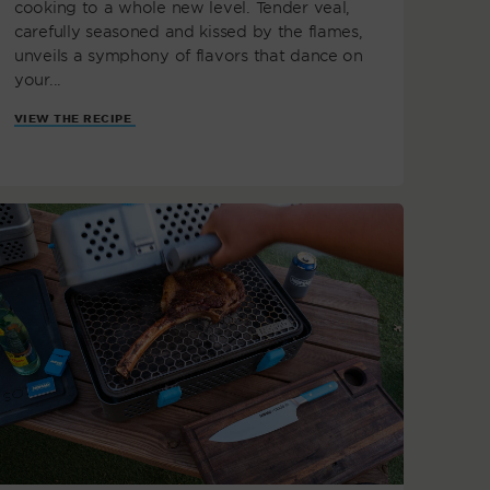
cooking to a whole new level. Tender veal,
carefully seasoned and kissed by the flames,
unveils a symphony of flavors that dance on
your...
VIEW THE RECIPE