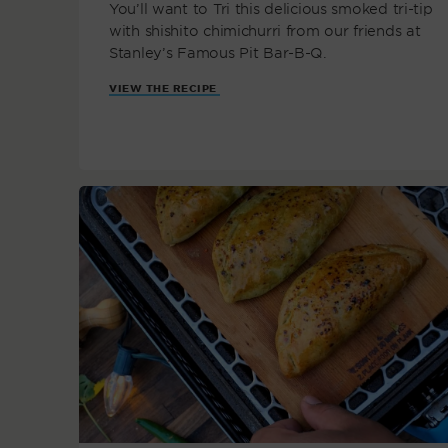
You’ll want to Tri this delicious smoked tri-tip
with shishito chimichurri from our friends at
Stanley’s Famous Pit Bar-B-Q.
VIEW THE RECIPE