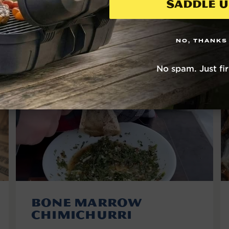
Saddle U
VIEW THE RECIPE
NO, THANKS
No spam. Just fi
Bone Marrow
Chimichurri