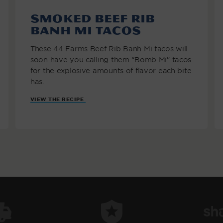
Smoked Beef Rib
Banh Mi Tacos
These 44 Farms Beef Rib Banh Mi tacos will
soon have you calling them “Bomb Mi” tacos
for the explosive amounts of flavor each bite
has.
VIEW THE RECIPE