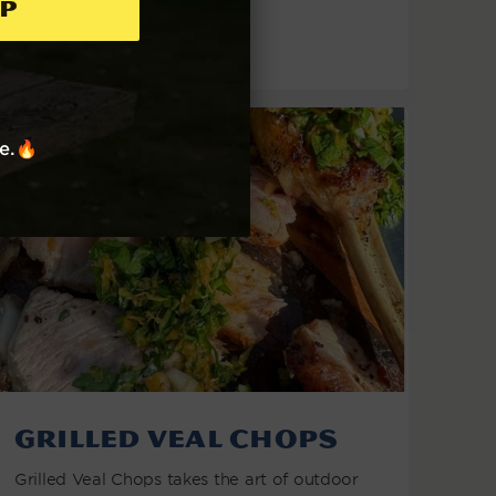
p
is...
VIEW THE RECIPE
re.🔥
Grilled Veal Chops
Grilled Veal Chops takes the art of outdoor