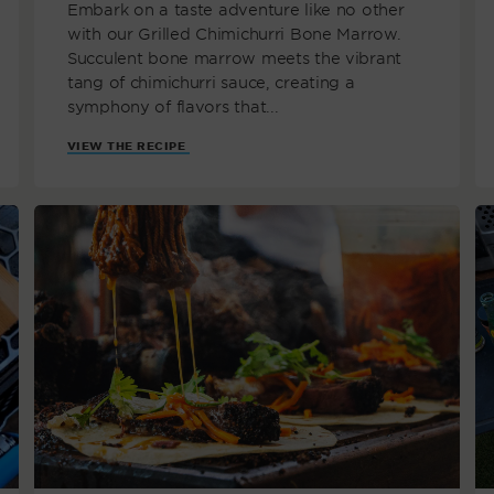
Embark on a taste adventure like no other
with our Grilled Chimichurri Bone Marrow.
Succulent bone marrow meets the vibrant
tang of chimichurri sauce, creating a
symphony of flavors that...
VIEW THE RECIPE