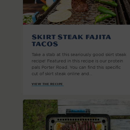
Skirt Steak Fajita
Tacos
Take a stab at this seariously good skirt steak
recipe! Featured in this recipe is our protein
pals Porter Road. You can find this specific
cut of skirt steak online and...
VIEW THE RECIPE