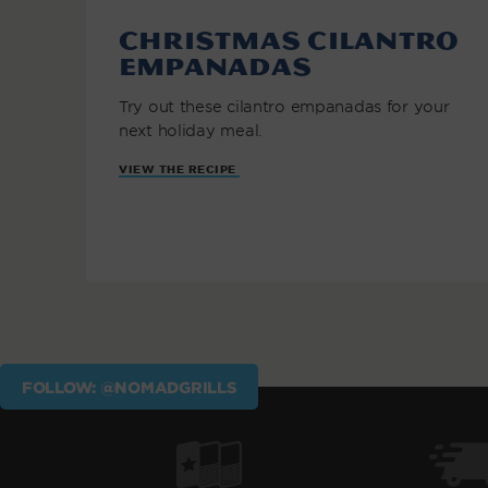
Christmas Cilantro
Empanadas
Try out these cilantro empanadas for your
next holiday meal.
VIEW THE RECIPE
FOLLOW: @NOMADGRILLS