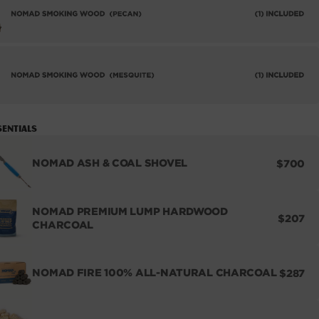
sentials
REGUL
NOMAD ASH & COAL SHOVEL
$700
PRICE
NOMAD PREMIUM LUMP HARDWOOD
REGUL
$207
CHARCOAL
PRICE
REGUL
NOMAD FIRE 100% ALL-NATURAL CHARCOAL
$287
PRICE