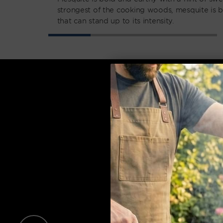
strongest of the cooking woods, mesquite is b
that can stand up to its intensity.