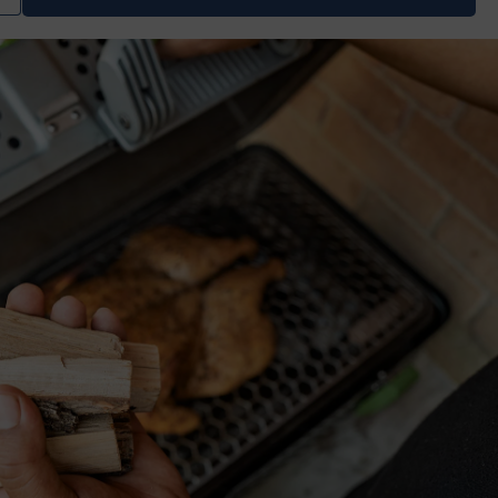
uantity
for
moking
ood
rio