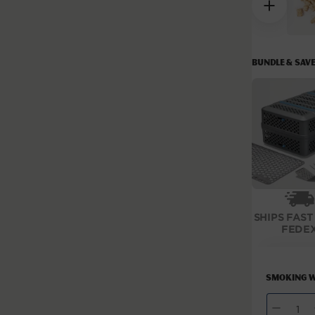
modal
BUNDLE & SAV
SHIPS FAST
FEDE
Smoking W
QUANTITY
Decrease
I