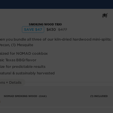
Cart
Smoking Wood Trio
Sale
Regular
SAVE $47
$430
$477
price
price
n you bundle all three of our kiln-dried hardwood mini-splits:
 Pecan, (1) Mesquite
y sized for NOMAD cookbox
sic Texas BBQ flavor
ze for predictable results
natural & sustainably harvested
ns + Details