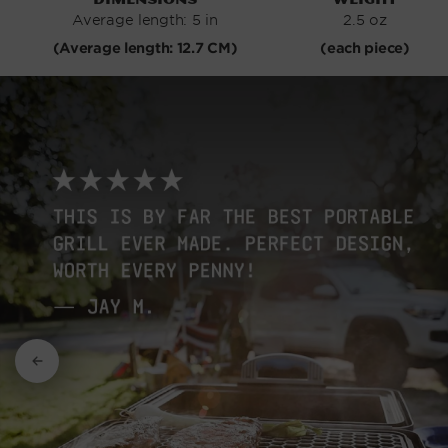
Average length: 5 in
2.5 oz
(Average length: 12.7 CM)
(each piece)