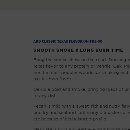
Add classic Texas Flavor on-the-go
SMOOTH SMOKE & LONG BURN TIME
Bring the smoke show on the road. Smoking 
Texas flavor to any protein or veggie. Oak, P
are the most popular woods for smoking and g
has it's own flavor.
Oak is a bold and smoke, bringing loads of un
to any dish.
Pecan is mild with a sweet, rich and nutty flavo
poultry and seafood, but many pitmasters use i
etc because of it's balanced profile.
Mesquite is bold and earthy with a hint of sw