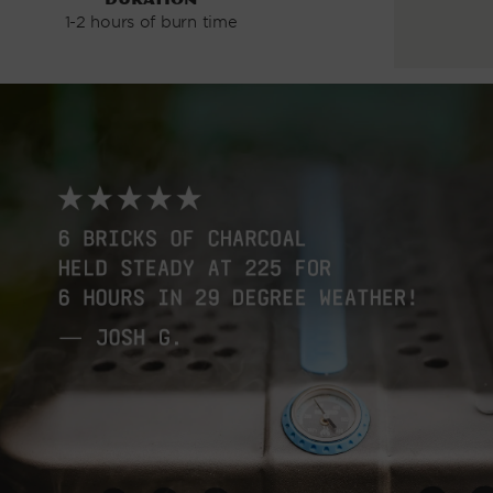
1-2 hours of burn time