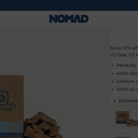
Save 10%
whe
(1) Oak, (1)
Perfectl
Adds clas
Uniform si
100% all-
Dimensio