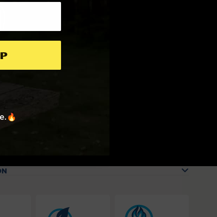
p
re.🔥
ON