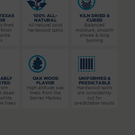
 TEXAS
100% ALL-
KILN DRIED &
OR
NATURAL
CURED
-fired
All-natural solid
Balanced
finish
hardwood splits
moisture, smooth
orite
smoke & long
s
burning
NABLY
OAK WOOD
UNIFORMED &
STED
FLAVOR
PREDICTABLE
from
High altitude oak
Hardwood splits
t dead-
trees from the
are consistently
 white
Sierras Madres
cut for
k trees
predictable results