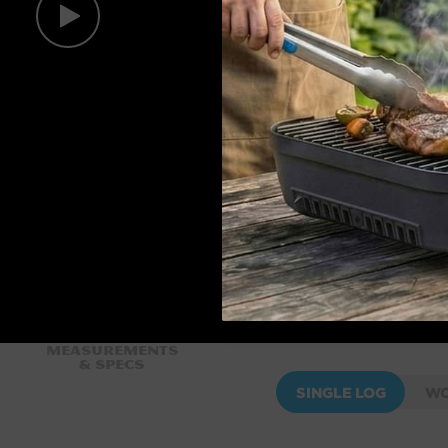
Measurements
& Specs
SINGLE LOG
WO