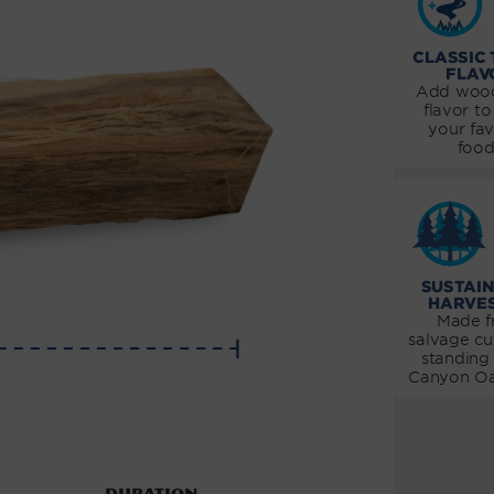
CLASSIC
FLAV
Add wood
flavor to 
your fav
food
SUSTAI
HARVE
Made 
salvage cu
standing
Canyon Oa
Duration