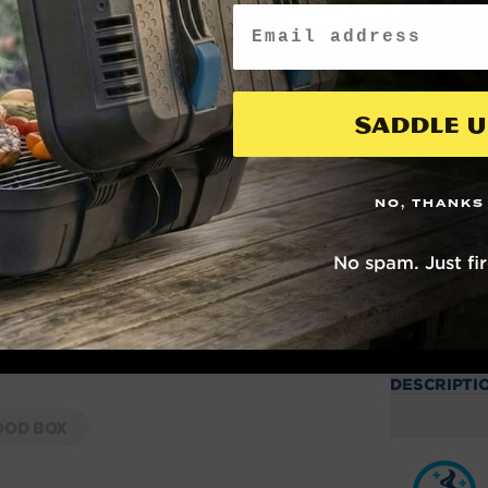
Email
WATCH PRODUCT TOUR
Saddle U
NO, THANKS
No spam. Just fi
DESCRIPTI
OD BOX