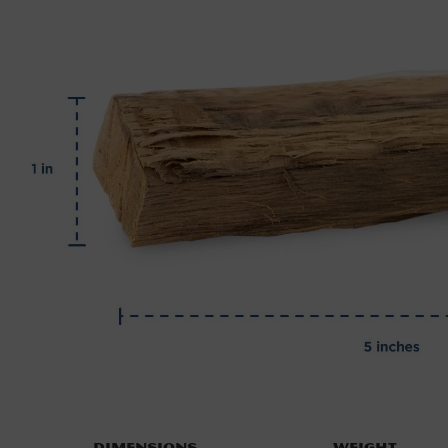
Dimensions
Weight