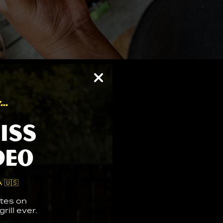
..
iss
deo
 🇺🇸
tes on
rill ever.