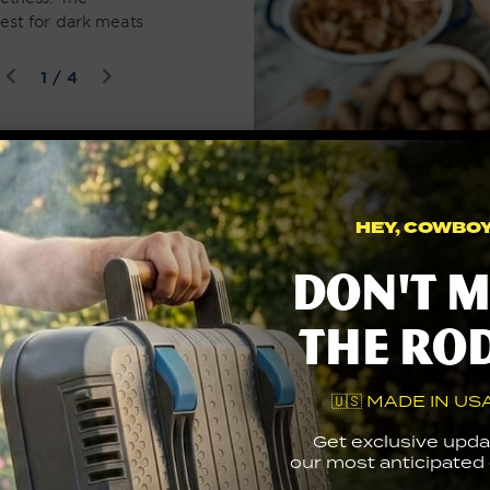
est for dark meats
of
1
/
4
Let’s go under the hood
HEY, COWBOY.
Don't m
the ro
🇺🇸 MADE IN USA
Get exclusive upda
our most anticipated g