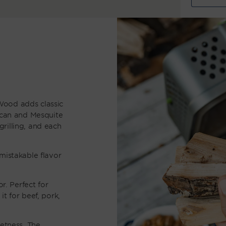
quantity
q
for
Smoking
S
Wood
W
Trio
T
Wood adds classic
ecan and Mesquite
rilling, and each
mistakable flavor
r. Perfect for
t for beef, pork,
eetness. The