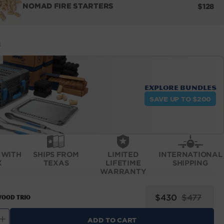
REGUL
NOMAD FIRE STARTERS
$128
PRICE
E
Explore bundles
SAVE UP TO $200
 WITH
SHIPS FROM
LIMITED
INTERNATIONAL
X
TEXAS
LIFETIME
SHIPPING
WARRANTY
Sale
Regular
$430
$477
ood Trio
price
price
ADD TO CART
ncrease